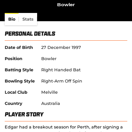
d
(
e
e
Bowler
i
o
o
w
n
n
w
p
w
s
d
)
e
i
Bio
Stats
n
o
n
n
e
w
s
d
w
)
Personal Details
n
o
w
e
w
i
w
)
n
Date of Birth
27 December 1997
w
d
i
o
Position
Bowler
n
w
d
)
Batting Style
Right Handed Bat
o
w
Bowling Style
Right-Arm Off Spin
)
Local Club
Melville
Country
Australia
Player Story
Edgar had a breakout season for Perth, after signing a