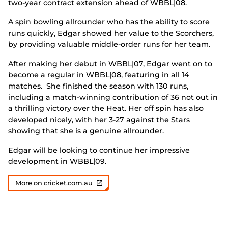
two-year contract extension ahead of WBBL|08.
A spin bowling allrounder who has the ability to score
runs quickly, Edgar showed her value to the Scorchers,
by providing valuable middle-order runs for her team.
After making her debut in WBBL|07, Edgar went on to
become a regular in WBBL|08, featuring in all 14
matches. She finished the season with 130 runs,
including a match-winning contribution of 36 not out in
a thrilling victory over the Heat. Her off spin has also
developed nicely, with her 3-27 against the Stars
showing that she is a genuine allrounder.
Edgar will be looking to continue her impressive
development in WBBL|09.
More on cricket.com.au