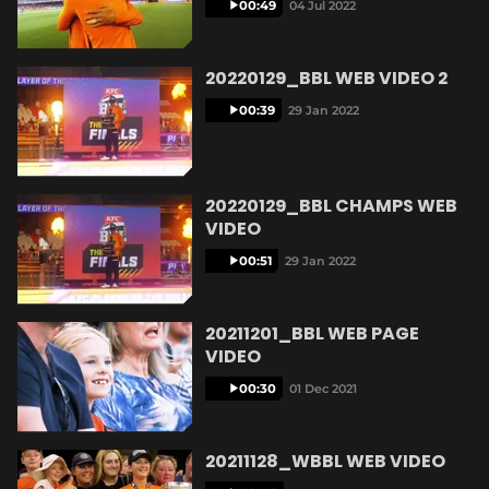
00:49
04 Jul 2022
e
20220129_BBL WEB VIDEO 2
00:39
29 Jan 2022
o
20220129_BBL CHAMPS WEB
VIDEO
00:51
29 Jan 2022
20211201_BBL WEB PAGE
VIDEO
00:30
01 Dec 2021
20211128_WBBL WEB VIDEO