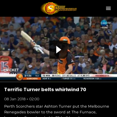
M
e
n
u
Club
News
Community
P
(
Study with the Scorchers
o
p
(
Hospitality
e
o
n
p
l
s
(
Shop
e
Terrific Turner belts whirlwind 70
n
o
n
e
p
s
08 Jan 2018
02:00
w
Become a Member
e
n
w
n
(
Perth Scorchers star Ashton Turner put the Melbourne
e
i
a
s
o
w
Renegades bowler to the sword at The Furnace,
Hospitality
n
n
p
w