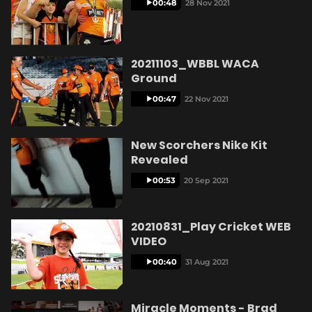
00:48
28 Nov 2021
20211103_WBBL WACA
Ground
00:47
22 Nov 2021
New Scorchers Nike Kit
Revealed
00:53
20 Sep 2021
20210831_Play Cricket WEB
VIDEO
00:40
31 Aug 2021
Miracle Moments - Brad