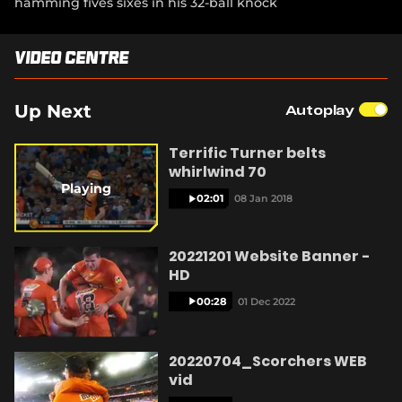
hamming fives sixes in his 32-ball knock
d
(
e
e
i
o
o
w
n
n
w
p
w
s
d
)
e
Video Centre
i
n
y
o
n
n
e
w
s
d
w
)
n
o
w
Up Next
Autoplay
e
w
i
w
)
n
V
w
Terrific Turner belts
d
i
whirlwind 70
o
n
w
Playing
d
02:01
08 Jan 2018
)
o
w
i
)
20221201 Website Banner -
HD
00:28
01 Dec 2022
d
20220704_Scorchers WEB
vid