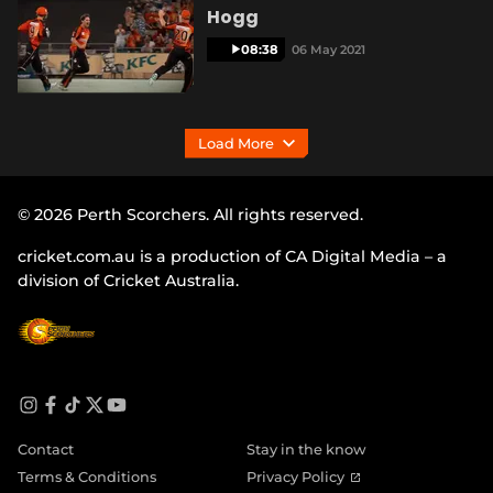
Hogg
08:38
06 May 2021
Load More
© 2026 Perth Scorchers. All rights reserved.
cricket.com.au is a production of CA Digital Media – a
division of Cricket Australia.
i
f
t
t
y
n
a
i
w
o
Contact
Stay in the know
s
c
k
i
u
t
e
t
t
t
(
Terms & Conditions
Privacy Policy
a
b
o
t
u
o