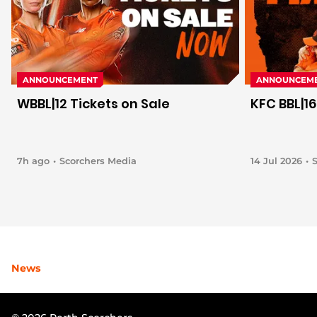
ANNOUNCEMENT
ANNOUNCEM
WBBL|12 Tickets on Sale
KFC BBL|16
7h ago
Scorchers Media
14 Jul 2026
News