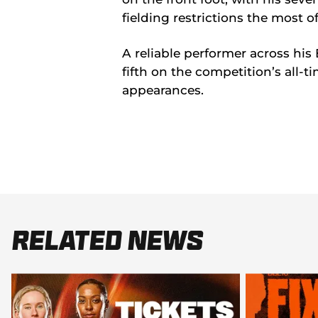
fielding restrictions the most 
A reliable performer across his 
fifth on the competition’s all-t
appearances.
Related News