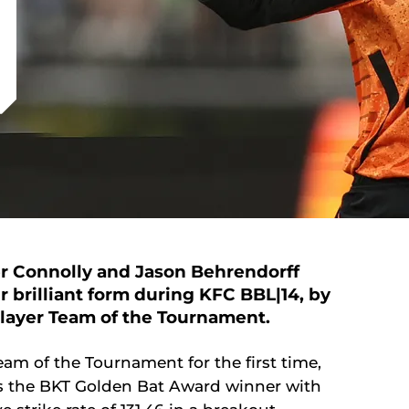
er Connolly and Jason Behrendorff
 brilliant form during KFC BBL|14, by
-player Team of the Tournament.
am of the Tournament for the first time,
 as the BKT Golden Bat Award winner with