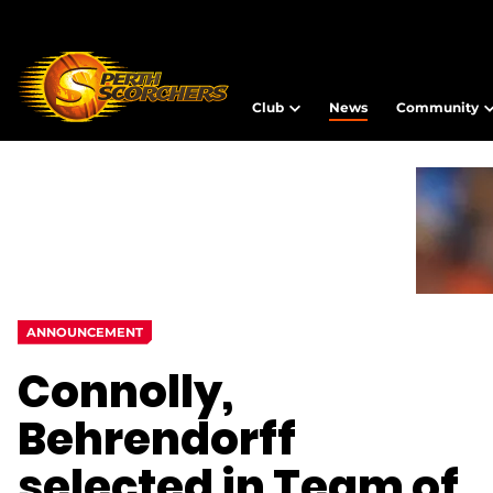
Club
News
Community
ANNOUNCEMENT
Connolly,
Behrendorff
selected in Team of