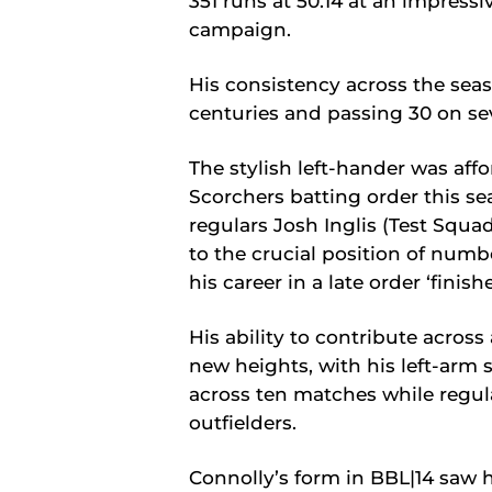
351 runs at 50.14 at an impressiv
campaign.
His consistency across the seaso
centuries and passing 30 on se
The stylish left-hander was affo
Scorchers batting order this se
regulars Josh Inglis (Test Squa
to the crucial position of numbe
his career in a late order ‘finishe
His ability to contribute across
new heights, with his left-arm s
across ten matches while regul
outfielders.
Connolly’s form in BBL|14 saw 