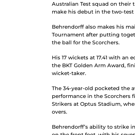
Australian Test squad on their 
make his debut in the two-test 
Behrendorff also makes his ma
Tournament after putting toge
the ball for the Scorchers.
His 17 wickets at 17.41 with an
the BKT Golden Arm Award, fini
wicket-taker.
The 34-year-old pocketed the a
performance in the Scorchers f
Strikers at Optus Stadium, wher
overs.
Behrendorff’s ability to strike
on the front foot, with his seve