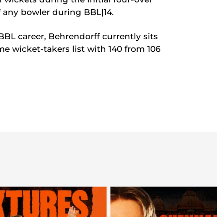
of any bowler during BBL|14.
BBL career, Behrendorff currently sits
ime wicket-takers list with 140 from 106