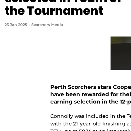
the Tournament
23 Jan 2025
Scorchers Media
Perth Scorchers stars Coop
have been rewarded for their
earning selection in the 12
Connolly was included in the Te
with the 21-year-old finishing