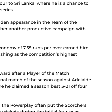
tour to Sri Lanka, where he is a chance to
series.
iden appearance in the Team of the
ther another productive campaign with
 economy of 7.55 runs per over earned him
shing as the competition’s highest
ward after a Player of the Match
inal match of the season against Adelaide
e he claimed a season best 3-21 off four
 in the Powerplay often put the Scorchers
n wickets during the initial four-over