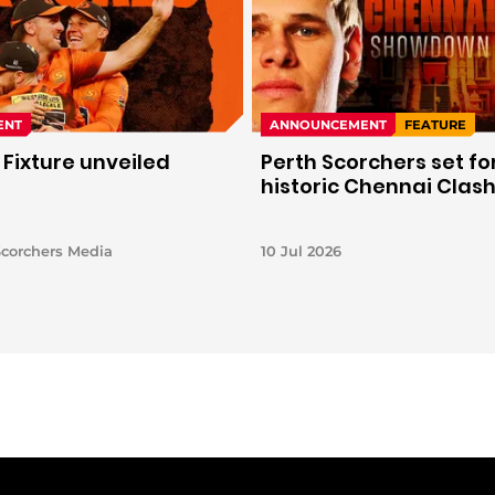
ENT
ANNOUNCEMENT
FEATURE
 Fixture unveiled
Perth Scorchers set fo
historic Chennai Clas
Scorchers Media
10 Jul 2026