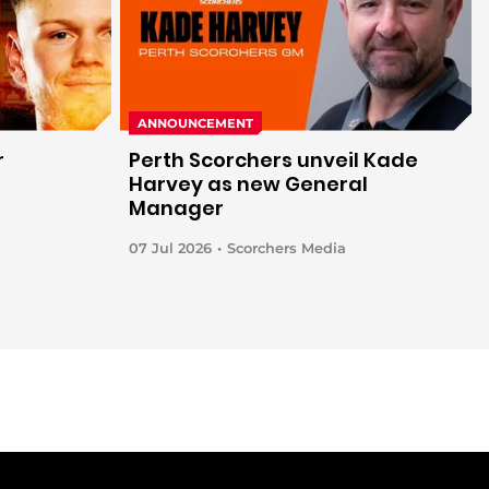
ANNOUNCEMENT
r
Perth Scorchers unveil Kade
h
Harvey as new General
Manager
07 Jul 2026
Scorchers Media