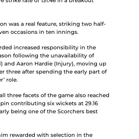
e strike rate of 131.46 in a breakout
n was a real feature, striking two half-
ven occasions in ten innings.
rded increased responsibility in the
ason following the unavailability of
d) and Aaron Hardie (Injury), moving up
r three after spending the early part of
r’ role.
 all three facets of the game also reached
pin contributing six wickets at 29.16
arly being one of the Scorchers best
him rewarded with selection in the