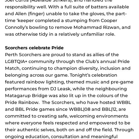
Joel Curtis (Adelaide Strikers), and handled the
responsibility well. With a full suite of batters available
and Allen (finger) unable to take the gloves, the part-
time ‘keeper completed a stumping from Cooper
Connolly’s bowling to remove Mohammad Rizwan, and
was otherwise tidy in a relatively unfamiliar role.
Scorchers celebrate Pride
Perth Scorchers are proud to stand as allies of the
LGBTQIA+ community through the Club’s annual Pride
Match, continuing to champion diversity, inclusion and
belonging across our game. Tonight’s celebration
featured rainbow lighting, themed music and pre-game
performances from DJ Leask, while the neighbouring
Matagarup Bridge was also lit up in the colours of the
Pride Rainbow. The Scorchers, who have hosted WBBL
and BBL Pride games since WBBL|08 and BBL|12, are
committed to creating safe, welcoming environments
where everyone feels respected and empowered to be
their authentic selves, both on and off the field. Through
ongoing education, consultation and meaningful