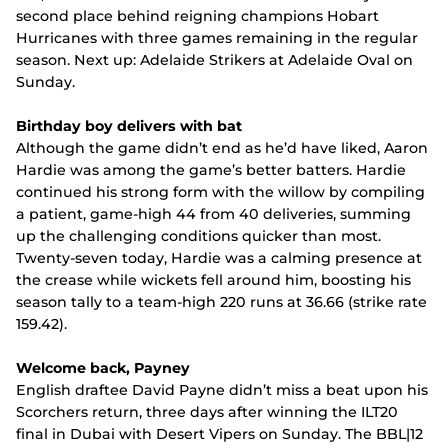
second place behind reigning champions Hobart
Hurricanes with three games remaining in the regular
season. Next up: Adelaide Strikers at Adelaide Oval on
Sunday.
Birthday boy delivers with bat
Although the game didn’t end as he’d have liked, Aaron
Hardie was among the game’s better batters. Hardie
continued his strong form with the willow by compiling
a patient, game-high 44 from 40 deliveries, summing
up the challenging conditions quicker than most.
Twenty-seven today, Hardie was a calming presence at
the crease while wickets fell around him, boosting his
season tally to a team-high 220 runs at 36.66 (strike rate
159.42).
Welcome back, Payney
English draftee David Payne didn’t miss a beat upon his
Scorchers return, three days after winning the ILT20
final in Dubai with Desert Vipers on Sunday. The BBL|12