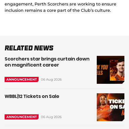
engagement, Perth Scorchers are working to ensure
inclusion remains a core part of the Club’s culture.
Related News
Scorchers star brings curtain down
on magnificent career
06 Aug 2026
ANNOUNCEMENT
WBBL|12 Tickets on Sale
06 Aug 2026
ANNOUNCEMENT