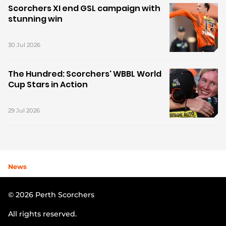
Scorchers XI end GSL campaign with
stunning win
30 Jul 2026
The Hundred: Scorchers' WBBL World
Cup Stars in Action
29 Jul 2026
News
© 2026 Perth Scorchers
All rights reserved.