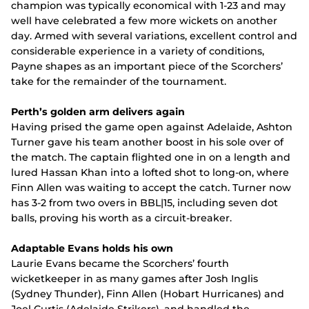
champion was typically economical with 1-23 and may
well have celebrated a few more wickets on another
day. Armed with several variations, excellent control and
considerable experience in a variety of conditions,
Payne shapes as an important piece of the Scorchers’
take for the remainder of the tournament.
Perth’s golden arm delivers again
Having prised the game open against Adelaide, Ashton
Turner gave his team another boost in his sole over of
the match. The captain flighted one in on a length and
lured Hassan Khan into a lofted shot to long-on, where
Finn Allen was waiting to accept the catch. Turner now
has 3-2 from two overs in BBL|15, including seven dot
balls, proving his worth as a circuit-breaker.
Adaptable Evans holds his own
Laurie Evans became the Scorchers’ fourth
wicketkeeper in as many games after Josh Inglis
(Sydney Thunder), Finn Allen (Hobart Hurricanes) and