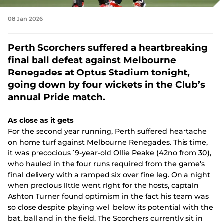
d
(
e
e
i
o
o
w
n
n
w
08 Jan 2026
p
w
s
d
)
e
i
n
o
n
n
e
w
Perth Scorchers suffered a heartbreaking
s
d
w
)
n
o
final ball defeat against Melbourne
w
e
w
i
Renegades at Optus Stadium tonight,
w
)
n
w
going down by four wickets in the Club’s
d
i
o
annual Pride match.
n
w
d
)
o
As close as it gets
w
For the second year running, Perth suffered heartache
)
on home turf against Melbourne Renegades. This time,
it was precocious 19-year-old Ollie Peake (42no from 30),
who hauled in the four runs required from the game’s
final delivery with a ramped six over fine leg. On a night
when precious little went right for the hosts, captain
Ashton Turner found optimism in the fact his team was
so close despite playing well below its potential with the
bat, ball and in the field. The Scorchers currently sit in